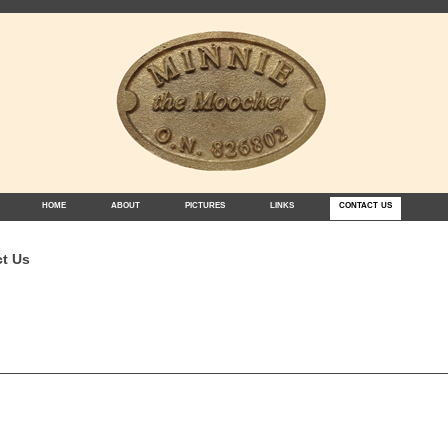
home
about
pictures
links
contact us
t Us