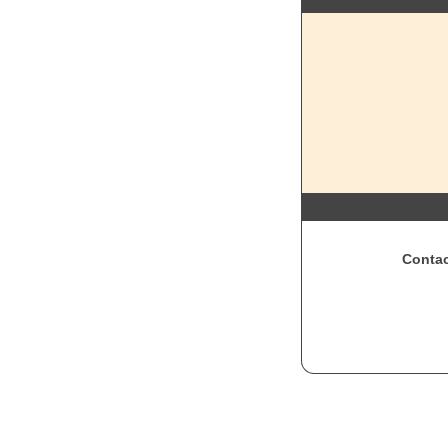
Contac